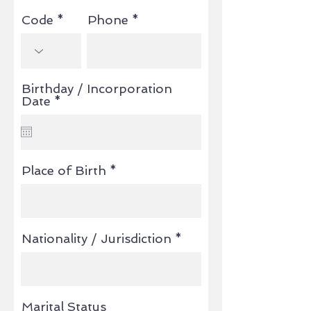
Code
Phone
Birthday / Incorporation
r
Date
*
e
q
u
i
r
Place of Birth
e
d
Nationality / Jurisdiction
Marital Status