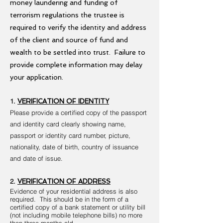
money laundering and funding of
terrorism regulations the trustee is
required to verify the identity and address
of the client and source of fund and
wealth to be settled into trust. Failure to
provide complete information may delay
your application.
1.
VERIFICATION OF IDENTITY
Please provide a certified copy of the passport
and identity card clearly showing name,
passport or identity card number, picture,
nationality, date of birth, country of issuance
and date of issue.
2.
VERIFICATION OF ADDRESS
Evidence of your residential address is also
required. This should be in the form of a
certified copy of a bank statement or utility bill
(not including mobile telephone bills) no more