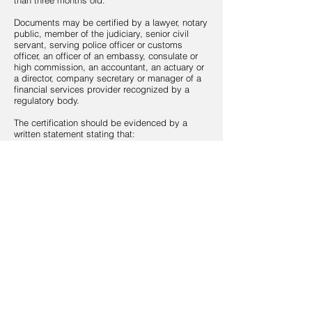
than three months old.
Documents may be certified by a lawyer, notary
public, member of the judiciary, senior civil
servant, serving police officer or customs
officer, an officer of an embassy, consulate or
high commission, an accountant, an actuary or
a director, company secretary or manager of a
financial services provider recognized by a
regulatory body.
The certification should be evidenced by a
written statement stating that:
the document is true copy of the original
document;
the document has been seen and verified by
the certifier; and
the photo is a true likeness of the applicant.
All certifications should be signed by the
certifier, dated and contain the certifier’s stamp,
position, identity the relevant regulatory
authority and any approval number.
3.
SOURCE OF FUND AND WEALTH
Please provide an up-to-date copy of your
curriculum vitae (“CV”) or complete the
Employment History section of this form along
with asset proof (e.g. bank statements and