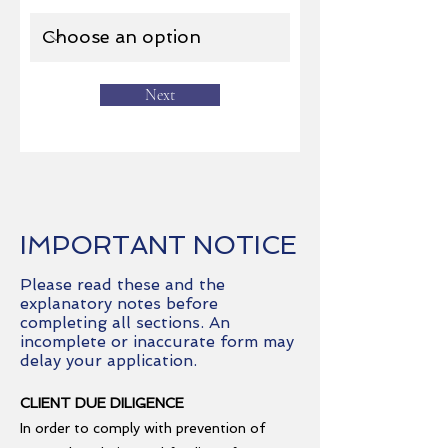
Next
IMPORTANT NOTICE
Please read these and the
explanatory notes before
completing all sections. An
incomplete or inaccurate form may
delay your application.
CLIENT DUE DILIGENCE
In order to comply with prevention of