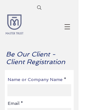
Be Our Client -
Client Registration
Name or Company Name
Email