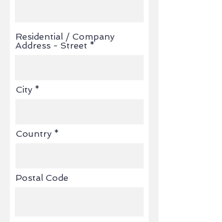
Residential / Company
Address - Street
City
Country
Postal Code